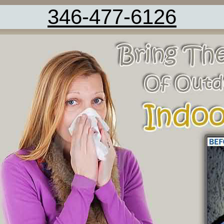
346-477-6126
Carpet Cleaning Service Rosharon TX