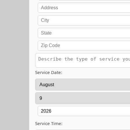
Service Date:
Service Time: