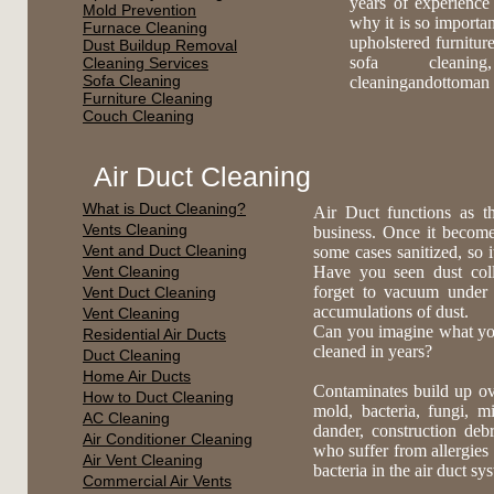
years of experience
Mold Prevention
why it is so importa
Furnace Cleaning
upholstered furnitur
Dust Buildup Removal
sofa cleaning,
Cleaning Services
Sofa Cleaning
cleaningandottoman 
Furniture Cleaning
Couch Cleaning
Air Duct Cleaning
What is Duct Cleaning?
Air Duct functions as t
Vents Cleaning
business. Once it become
Vent and Duct Cleaning
some cases sanitized, so 
Vent Cleaning
Have you seen dust coll
forget to vacuum under
Vent Duct Cleaning
accumulations of dust.
Vent Cleaning
Can you imagine what you 
Residential Air Ducts
cleaned in years?
Duct Cleaning
Home Air Ducts
Contaminates build up ov
How to Duct Cleaning
mold, bacteria, fungi, mi
AC Cleaning
dander, construction deb
Air Conditioner Cleaning
who suffer from allergies 
Air Vent Cleaning
bacteria in the air duct s
Commercial Air Vents