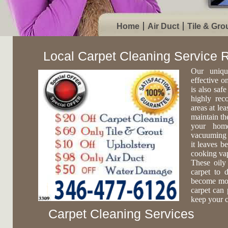
Home
Air Duct
Tile & Gro
Local Carpet Cleaning Service
Our uniqu
effective o
is also safe
highly rec
areas at lea
maintain th
your home
vacuuming c
it leaves b
cooking vap
These oily
carpet to 
become more
carpet can 
keep your c
Carpet Cleaning Services