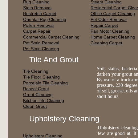
Rug Cleaning
Steam Cleaning
Stain Removal
Residential Carpet Clea
Restretch Carpet
Office Carpet Cleaning
Oriental Rug Cleaning
Pet Odor Removal
Pollen Removal
Repair Carpet
Carpet Repair
Fan Motor Cleaning
Commercial Carpet Cleaning
Home Carpet Cleaning
Pet Stain Removal
Cleaning Carpet
Pet Stain Cleaning
Tile And Grout
Soil, stains, bacte
Tile Cleaning
darken your grout an
Tile Floor Cleaning
By use of a truck-mo
Porcelain Tile Cleaning
pressure, 230 degree
Reseal Grout
of soil, grease, oils 
Grout Cleaning
short hours.
Kitchen Tile Cleaning
Clean Grout
Upholstery Cleaning
Upholstery cleaning
few are good at. It
Upholstery Cleaning