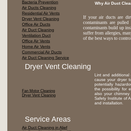
Bacteria Prevention
Why Air Duct Cle
Air Ducts Cleaning
Residential Air Vents
If your air ducts are di
Dryer Vent Cleaning
contaminants are pulled
Office Air Ducts
contaminants build up ins
Air Duct Cleaning
suffer from allergies, ma
Ventilation Duct
of the best ways to contr
Office Air Vents
Home Air Vents
Commercial Air Ducts
Air Duct Cleaning Service
Dryer Vent Cleaning
Lint and additional
cause your dryer t
potentially hazard
the possibility fo
Fan Motor Cleaning
also your chimney
Dryer Vent Cleaning
Safety Institute of
and installation.
Service Areas
Air Duct Cleaning in Alief