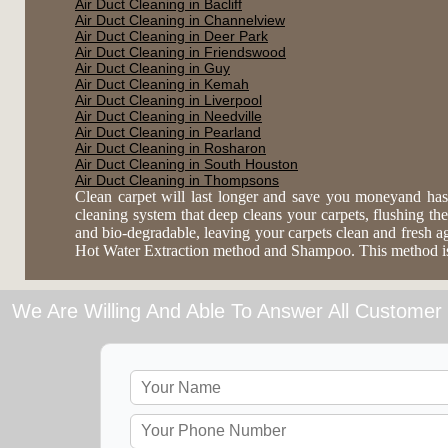
Air Duct Cleaning in Bacliff
Air Duct Cleaning in Channelview
Air Duct Cleaning in Deer Park
Air Duct Cleaning in Friendswood
Air Duct Cleaning in Guy
Air Duct Cleaning in Kemah
Air Duct Cleaning in Liverpool
Air Duct Cleaning in Needville
Air Duct Cleaning in Pearland
Air Duct Cleaning in Rosharon
Air Duct Cleaning in South Houston
Air Duct Cleaning in Thompsons
Clean carpet will last longer and save you moneyand has
cleaning system that deep cleans your carpets, flushing the 
and bio-degradable, leaving your carpets clean and fresh 
Hot Water Extraction method and Shampoo. This method is es
We Are Willing And Able To Answer All Customer 