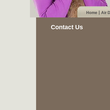
Home
Air 
Contact Us