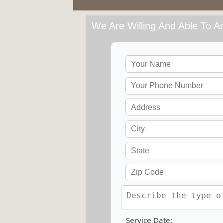
We Are Willing And Able To An
Service Date: