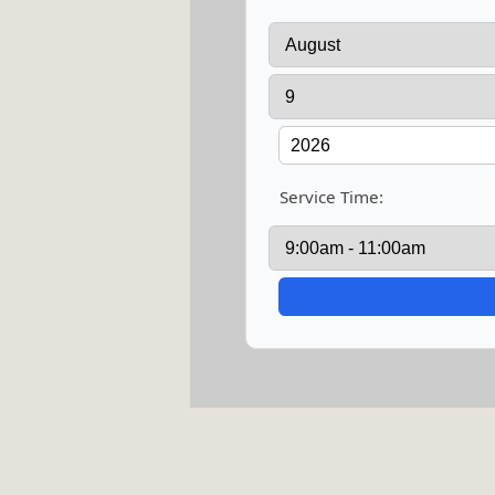
Service Time: