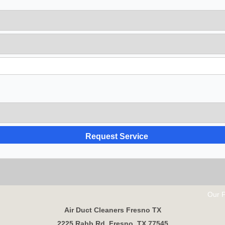
Our Partne
Air Duct Cleaners Fresno TX
2225 Rabb Rd, Fresno, TX 77545