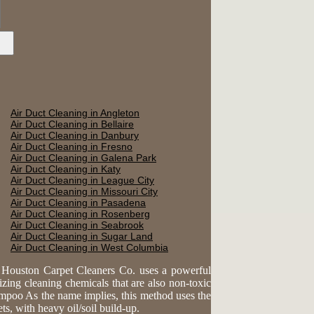
Air Duct Cleaning in Angleton
Air Duct Cleaning in Bellaire
Air Duct Cleaning in Danbury
Air Duct Cleaning in Fresno
Air Duct Cleaning in Galena Park
Air Duct Cleaning in Katy
Air Duct Cleaning in League City
Air Duct Cleaning in Missouri City
Air Duct Cleaning in Pasadena
Air Duct Cleaning in Rosenberg
Air Duct Cleaning in Seabrook
Air Duct Cleaning in Sugar Land
Air Duct Cleaning in West Columbia
. Houston Carpet Cleaners Co. uses a powerful
lizing cleaning chemicals that are also non-toxic
ampoo As the name implies, this method uses the
s, with heavy oil/soil build-up.