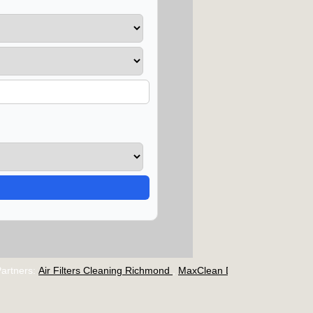
rs:
Air Filters Cleaning Richmond
,
MaxClean Ducts & Vents
,
Air Duct 