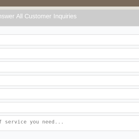
swer All Customer Inquiries