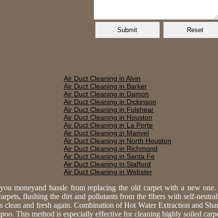
Air Duct Cleaning in Alvin
Air Duct Cleaning in Barker
Air Duct Cleaning in Damon
Air Duct Cleaning in Dickinson
Air Duct Cleaning in Fulshear
Air Duct Cleaning in Houston
Air Duct Cleaning in La Porte
Air Duct Cleaning in Manvel
Air Duct Cleaning in North Houston
Air Duct Cleaning in Richmond
Air Duct Cleaning in Santa Fe
Air Duct Cleaning in Stafford
Air Duct Cleaning in Webster
e you moneyand hassle from replacing the old carpet with a new one
rpets, flushing the dirt and pollutants from the fibers with self-neutra
ts clean and fresh again. Combination of Hot Water Extraction and Sh
. This method is especially effective for cleaning highly soiled carpet