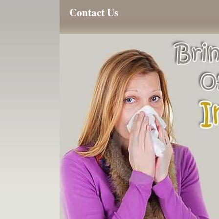
Contact Us