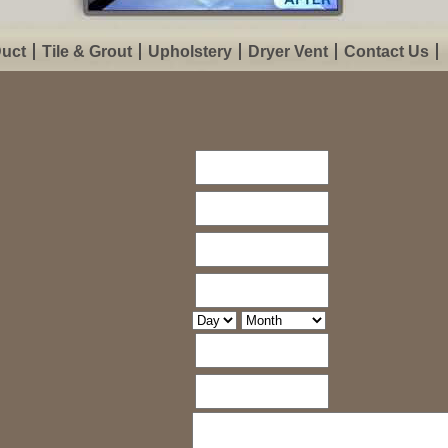
Duct
Tile & Grout
Upholstery
Dryer Vent
Contact Us