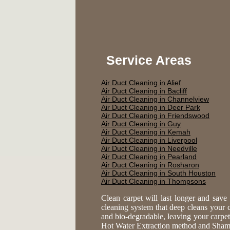
Service Areas
Air Duct Cleaning in Alief
Air Duct Cleaning in Bacliff
Air Duct Cleaning in Channelview
Air Duct Cleaning in Deer Park
Air Duct Cleaning in Friendswood
Air Duct Cleaning in Guy
Air Duct Cleaning in Kemah
Air Duct Cleaning in Liverpool
Air Duct Cleaning in Needville
Air Duct Cleaning in Pearland
Air Duct Cleaning in Rosharon
Air Duct Cleaning in South Houston
Air Duct Cleaning in Thompsons
Clean carpet will last longer and sav
cleaning system that deep cleans your ca
and bio-degradable, leaving your carpe
Hot Water Extraction method and Shampoo