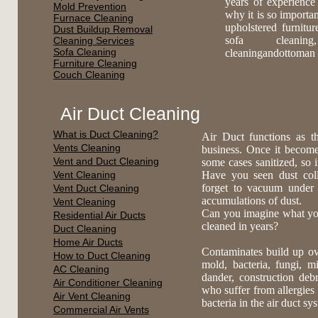
years of experience
Mold Prevention
why it is so importa
Furnace Cleaning
upholstered furnitu
Dust Buildup Removal
sofa cleaning,
Cleaning Services
Sofa Cleaning
cleaningandottoman 
Furniture Cleaning
Couch Cleaning
Air Duct Cleaning
What is Duct Cleaning?
Air Duct functions as t
Vents Cleaning
business. Once it become
Vent and Duct Cleaning
some cases sanitized, so 
Vent Cleaning
Have you seen dust coll
forget to vacuum under
Vent Duct Cleaning
accumulations of dust.
Vent Cleaning
Can you imagine what you 
Residential Air Ducts
cleaned in years?
Duct Cleaning
Home Air Ducts
Contaminates build up ov
How to Duct Cleaning
mold, bacteria, fungi, mi
AC Cleaning
dander, construction deb
Air Conditioner Cleaning
who suffer from allergies 
Air Vent Cleaning
bacteria in the air duct s
Commercial Air Vents