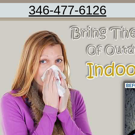
346-477-6126
Carpet Cleaning Service Damon TX