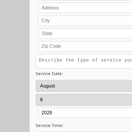
Service Date:
Service Time: