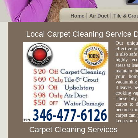
Home
Air Duct
Tile & Gro
Local Carpet Cleaning Service
Our uniqu
effective o
is also safe
highly rec
areas at lea
maintain th
your home
vacuuming c
it leaves b
cooking vap
These oily
carpet to 
become more
carpet can 
keep your c
Carpet Cleaning Services