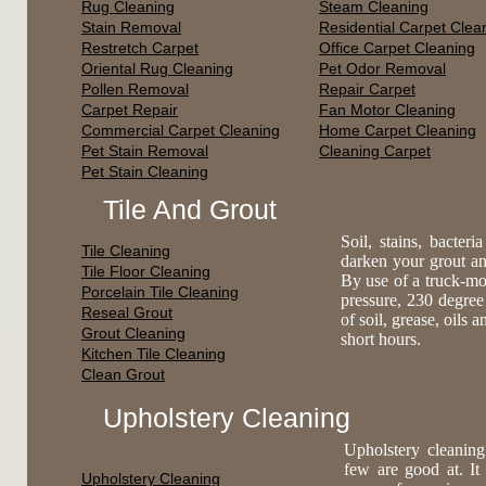
Rug Cleaning
Steam Cleaning
Stain Removal
Residential Carpet Clea
Restretch Carpet
Office Carpet Cleaning
Oriental Rug Cleaning
Pet Odor Removal
Pollen Removal
Repair Carpet
Carpet Repair
Fan Motor Cleaning
Commercial Carpet Cleaning
Home Carpet Cleaning
Pet Stain Removal
Cleaning Carpet
Pet Stain Cleaning
Tile And Grout
Soil, stains, bacte
Tile Cleaning
darken your grout an
Tile Floor Cleaning
By use of a truck-mo
Porcelain Tile Cleaning
pressure, 230 degree
Reseal Grout
of soil, grease, oils 
Grout Cleaning
short hours.
Kitchen Tile Cleaning
Clean Grout
Upholstery Cleaning
Upholstery cleaning
few are good at. It
Upholstery Cleaning