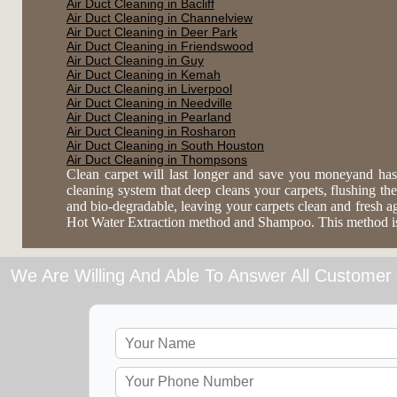
Air Duct Cleaning in Bacliff
Air Duct Cleaning in Channelview
Air Duct Cleaning in Deer Park
Air Duct Cleaning in Friendswood
Air Duct Cleaning in Guy
Air Duct Cleaning in Kemah
Air Duct Cleaning in Liverpool
Air Duct Cleaning in Needville
Air Duct Cleaning in Pearland
Air Duct Cleaning in Rosharon
Air Duct Cleaning in South Houston
Air Duct Cleaning in Thompsons
Clean carpet will last longer and save you moneyand has
cleaning system that deep cleans your carpets, flushing the 
and bio-degradable, leaving your carpets clean and fresh 
Hot Water Extraction method and Shampoo. This method is es
We Are Willing And Able To Answer All Customer 