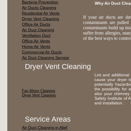
Bacteria Prevention
Why Air Duct Cle
Air Ducts Cleaning
Residential Air Vents
If your air ducts are di
Dryer Vent Cleaning
contaminants are pulled
Office Air Ducts
contaminants build up ins
Air Duct Cleaning
suffer from allergies, ma
Ventilation Duct
of the best ways to contr
Office Air Vents
Home Air Vents
Commercial Air Ducts
Air Duct Cleaning Service
Dryer Vent Cleaning
Lint and additional
cause your dryer t
potentially hazard
the possibility fo
Fan Motor Cleaning
also your chimney
Dryer Vent Cleaning
Safety Institute of
and installation.
Service Areas
Air Duct Cleaning in Alief