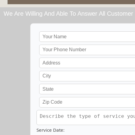
We Are Willing And Able To Answer All Customer 
Service Date: