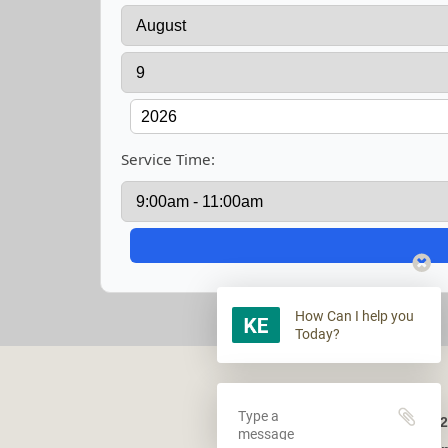
Service Time:
How Can I help you
Today?
2