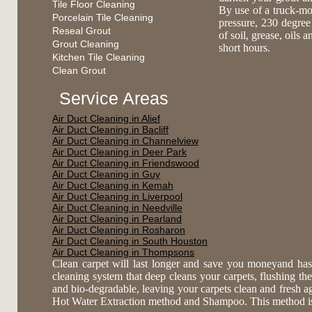
Tile Floor Cleaning
By use of a truck-mo
Porcelain Tile Cleaning
pressure, 230 degree
Reseal Grout
of soil, grease, oils 
Grout Cleaning
short hours.
Kitchen Tile Cleaning
Clean Grout
Service Areas
Air Duct Cleaning in Alief
Air Duct Cleaning in Bacliff
Air Duct Cleaning in Channelview
Air Duct Cleaning in Deer Park
Air Duct Cleaning in Friendswood
Air Duct Cleaning in Guy
Air Duct Cleaning in Kemah
Air Duct Cleaning in Liverpool
Air Duct Cleaning in Needville
Air Duct Cleaning in Pearland
Air Duct Cleaning in Rosharon
Air Duct Cleaning in South Houston
Air Duct Cleaning in Thompsons
Clean carpet will last longer and save you moneyand has
cleaning system that deep cleans your carpets, flushing the 
and bio-degradable, leaving your carpets clean and fresh 
Hot Water Extraction method and Shampoo. This method is es