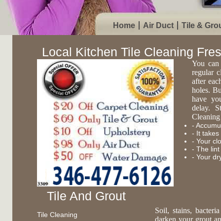
Home
Air Duct
Tile & Gro
Local Kitchen Tile Cleaning Fre
You can 
regular c
after eac
holes. Bu
have you
delay. S
Cleaning 
- Accumul
- It take
- Your cl
- The lin
- Your dr
Tile And Grout
Soil, stains, bacte
Tile Cleaning
darken your grout an