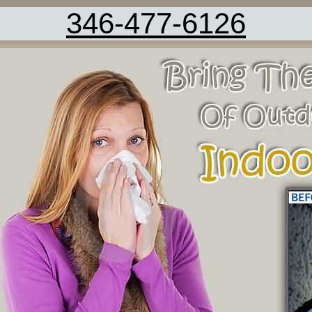
346-477-6126
Kitchen Tile Cleaning Fresno TX