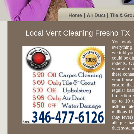
Home
Air Duct
Tile & Gro
Local Vent Cleaning Fresno TX
You work 
everything 
we told you
could be di
rodents. O
your air du
these conta
your house 
ensure tha
regular ba
Protection 
up to 10 t
asthma rat
millions U.
(hay fever)
allergies ha
duct system