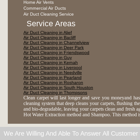
Home Air Vents
Commercial Air Ducts
Air Duct Cleaning Service
Service Areas
Air Duct Cleaning in Alief
Air Duct Cleaning in Bacliff
Air Duct Cleaning in Channelview
Air Duct Cleaning in Deer Park
Air Duct Cleaning in Friendswood
Air Duct Cleaning in Guy
Air Duct Cleaning in Kemah
Air Duct Cleaning in Liverpool
Air Duct Cleaning in Needville
Air Duct Cleaning in Pearland
Air Duct Cleaning in Rosharon
Air Duct Cleaning in South Houston
Air Duct Cleaning in Thompsons
Clean carpet will last longer and save you moneyand has
cleaning system that deep cleans your carpets, flushing the 
and bio-degradable, leaving your carpets clean and fresh 
Hot Water Extraction method and Shampoo. This method is es
We Are Willing And Able To Answer All Customer 