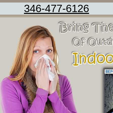
346-477-6126
Vent Cleaning Fresno TX