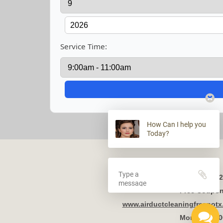
Service Time:
How Can I help you
Today?
2
Free Coupon 
www.airductcleaningfresnot
Mon - Fri 8: