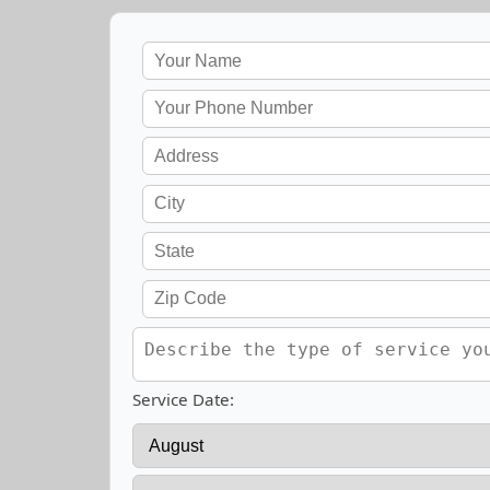
Service Date: