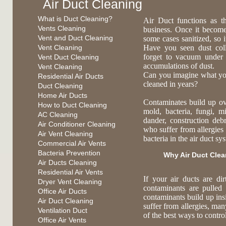
Air Duct Cleaning
What is Duct Cleaning?
Air Duct functions as t
Vents Cleaning
business. Once it become
Vent and Duct Cleaning
some cases sanitized, so 
Vent Cleaning
Have you seen dust coll
forget to vacuum under
Vent Duct Cleaning
accumulations of dust.
Vent Cleaning
Can you imagine what you 
Residential Air Ducts
cleaned in years?
Duct Cleaning
Home Air Ducts
Contaminates build up ov
How to Duct Cleaning
mold, bacteria, fungi, mi
AC Cleaning
dander, construction deb
Air Conditioner Cleaning
who suffer from allergies 
Air Vent Cleaning
bacteria in the air duct s
Commercial Air Vents
Bacteria Prevention
Why Air Duct Cle
Air Ducts Cleaning
Residential Air Vents
If your air ducts are di
Dryer Vent Cleaning
contaminants are pulled
Office Air Ducts
contaminants build up ins
Air Duct Cleaning
suffer from allergies, ma
Ventilation Duct
of the best ways to contr
Office Air Vents