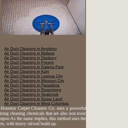
Air Duct Cleaning in Angleton
Air Duct Cleaning in Bellaire
Air Duct Cleaning in Danbury
Air Duct Cleaning in Fresno
Air Duct Cleaning in Galena Park
Air Duct Cleaning in Katy
Air Duct Cleaning in League City
Air Duct Cleaning in Missouri City
Air Duct Cleaning in Pasadena
Air Duct Cleaning in Rosenberg
Air Duct Cleaning in Seabrook
Air Duct Cleaning in Sugar Land
Air Duct Cleaning in West Columbia
. Houston Carpet Cleaners Co. uses a powerful
lizing cleaning chemicals that are also non-toxic
ampoo As the name implies, this method uses the
s, with heavy oil/soil build-up.