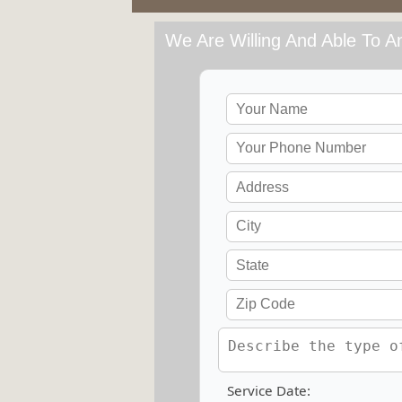
We Are Willing And Able To An
Service Date: