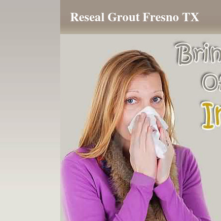
Reseal Grout Fresno TX