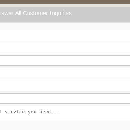
swer All Customer Inquiries