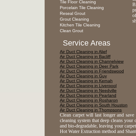
Tile Floor Cleaning
B
Porcelain Tile Cleaning
p
Reseal Grout
of
Grout Cleaning
s
Kitchen Tile Cleaning
Clean Grout
Service Areas
Air Duct Cleaning in Alief
Air Duct Cleaning in Bacliff
Air Duct Cleaning in Channelview
Air Duct Cleaning in Deer Park
Air Duct Cleaning in Friendswood
Air Duct Cleaning in Guy
Air Duct Cleaning in Kemah
Air Duct Cleaning in Liverpool
Air Duct Cleaning in Needville
Air Duct Cleaning in Pearland
Air Duct Cleaning in Rosharon
Air Duct Cleaning in South Houston
Air Duct Cleaning in Thompsons
Clean carpet will last longer and sav
cleaning system that deep cleans your ca
and bio-degradable, leaving your carpe
Hot Water Extraction method and Shampoo