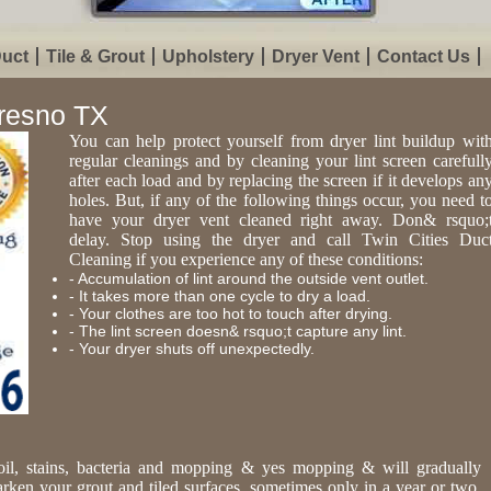
Duct
Tile & Grout
Upholstery
Dryer Vent
Contact Us
Fresno TX
You can help protect yourself from dryer lint buildup wit
regular cleanings and by cleaning your lint screen carefull
after each load and by replacing the screen if it develops an
holes. But, if any of the following things occur, you need t
have your dryer vent cleaned right away. Don& rsquo;
delay. Stop using the dryer and call Twin Cities Duc
Cleaning if you experience any of these conditions:
- Accumulation of lint around the outside vent outlet.
- It takes more than one cycle to dry a load.
- Your clothes are too hot to touch after drying.
- The lint screen doesn& rsquo;t capture any lint.
- Your dryer shuts off unexpectedly.
oil, stains, bacteria and mopping & yes mopping & will gradually
arken your grout and tiled surfaces, sometimes only in a year or two.