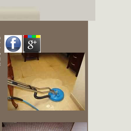
h
y
y
o
t
t