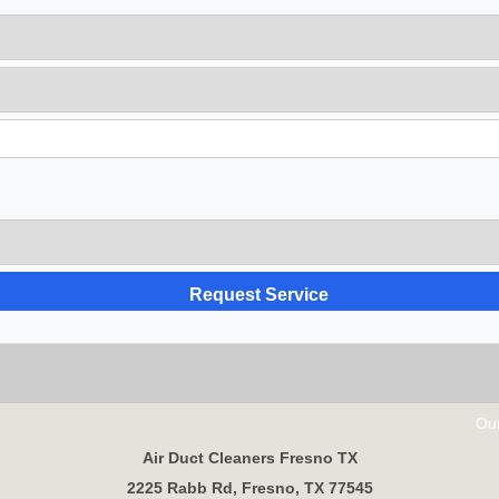
Our Partn
Air Duct Cleaners Fresno TX
2225 Rabb Rd, Fresno, TX 77545