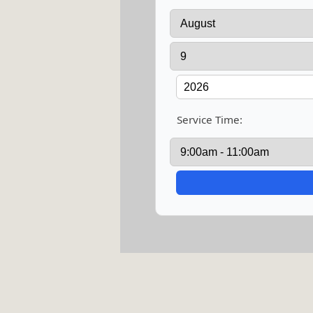
Service Time: