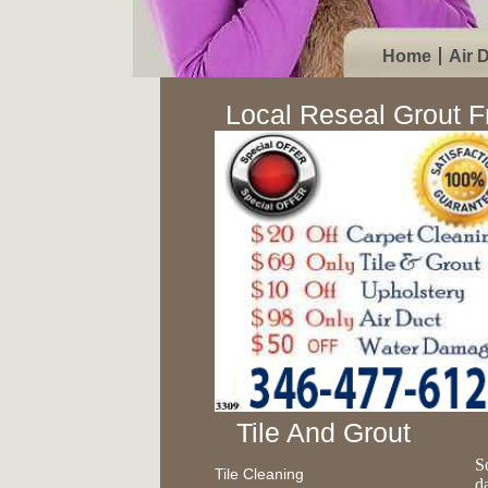
Home
Air 
Local Reseal Grout 
Tile And Grout
S
Tile Cleaning
d