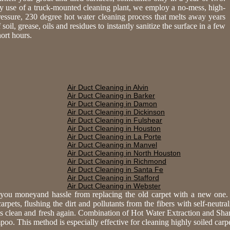
y use of a truck-mounted cleaning plant, we employ a no-mess, high-
ressure, 230 degree hot water cleaning process that melts away years
 soil, grease, oils and residues to instantly sanitize the surface in a few
hort hours.
Air Duct Cleaning in Alvin
Air Duct Cleaning in Barker
Air Duct Cleaning in Damon
Air Duct Cleaning in Dickinson
Air Duct Cleaning in Fulshear
Air Duct Cleaning in Houston
Air Duct Cleaning in La Porte
Air Duct Cleaning in Manvel
Air Duct Cleaning in North Houston
Air Duct Cleaning in Richmond
Air Duct Cleaning in Santa Fe
Air Duct Cleaning in Stafford
Air Duct Cleaning in Webster
e you moneyand hassle from replacing the old carpet with a new one
rpets, flushing the dirt and pollutants from the fibers with self-neutra
ts clean and fresh again. Combination of Hot Water Extraction and Sh
. This method is especially effective for cleaning highly soiled carpet