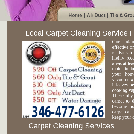
Home
Air Duct
Tile & Gro
Local Carpet Cleaning Service 
Our uniqu
effective o
is also safe
highly rec
areas at lea
maintain th
your home
vacuuming c
it leaves b
cooking vap
These oily
carpet to 
become more
carpet can 
keep your c
Carpet Cleaning Services