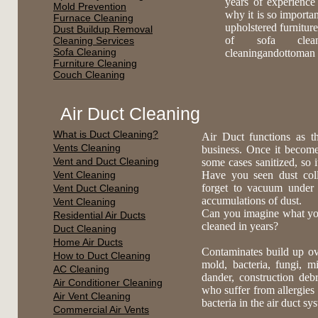
years of experience
Mold Prevention
why it is so importa
Furnace Cleaning
upholstered furnitur
Dust Buildup Removal
of sofa cleanin
Cleaning Services
Sofa Cleaning
cleaningandottoman 
Furniture Cleaning
Couch Cleaning
Air Duct Cleaning
What is Duct Cleaning?
Air Duct functions as t
Vents Cleaning
business. Once it become
Vent and Duct Cleaning
some cases sanitized, so 
Vent Cleaning
Have you seen dust coll
forget to vacuum under
Vent Duct Cleaning
accumulations of dust.
Vent Cleaning
Can you imagine what you 
Residential Air Ducts
cleaned in years?
Duct Cleaning
Home Air Ducts
Contaminates build up ov
How to Duct Cleaning
mold, bacteria, fungi, mi
AC Cleaning
dander, construction deb
Air Conditioner Cleaning
who suffer from allergies 
Air Vent Cleaning
bacteria in the air duct s
Commercial Air Vents