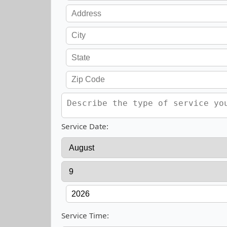
Service Date:
Service Time: