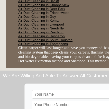
Air Duct Cleaning in Bacliff
Air Duct Cleaning in Channelview
Air Duct Cleaning in Deer Park
Air Duct Cleaning in Friendswood
Air Duct Cleaning in Guy
Air Duct Cleaning in Kemah
Air Duct Cleaning in Liverpool
Air Duct Cleaning in Needville
Air Duct Cleaning in Pearland
Air Duct Cleaning in Rosharon
Air Duct Cleaning in South Houston
Air Duct Cleaning in Thompsons
Clean carpet will last longer and save you moneyand has
cleaning system that deep cleans your carpets, flushing the 
and bio-degradable, leaving your carpets clean and fresh 
Hot Water Extraction method and Shampoo. This method is es
We Are Willing And Able To Answer All Customer 