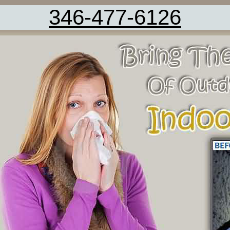
346-477-6126
Carpet Cleaning Service Friendswood 