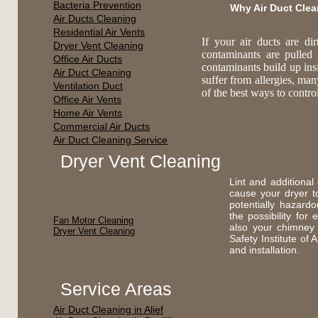
Bacteria Prevention
Why Air Duct Cle
Air Ducts Cleaning
Residential Air Vents
If your air ducts are di
Dryer Vent Cleaning
contaminants are pulled
Office Air Ducts
contaminants build up ins
Air Duct Cleaning
suffer from allergies, ma
Ventilation Duct
of the best ways to contr
Office Air Vents
Home Air Vents
Commercial Air Ducts
Air Duct Cleaning Service
Dryer Vent Cleaning
Lint and additional
cause your dryer t
potentially hazard
the possibility fo
Fan Motor Cleaning
also your chimney
Dryer Vent Cleaning
Safety Institute of
and installation.
Service Areas
Air Duct Cleaning in Alief