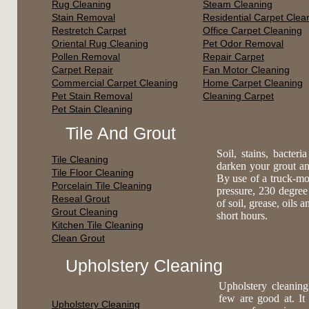
Rug Cleaning
Steam Cleaning
Stain Removal
Residential Carpet Clea
Restretch Carpet
Office Carpet Cleaning
Oriental Rug Cleaning
Pet Odor Removal
Pollen Removal
Repair Carpet
Carpet Repair
Fan Motor Cleaning
Commercial Carpet Cleaning
Home Carpet Cleaning
Pet Stain Removal
Cleaning Carpet
Pet Stain Cleaning
Tile And Grout
Soil, stains, bacte
Tile Cleaning
darken your grout an
Tile Floor Cleaning
By use of a truck-mo
Porcelain Tile Cleaning
pressure, 230 degree
Reseal Grout
of soil, grease, oils 
Grout Cleaning
short hours.
Kitchen Tile Cleaning
Clean Grout
Upholstery Cleaning
Upholstery cleaning
few are good at. It
Upholstery Cleaning