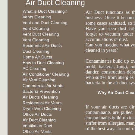
Air Duct Cleaning
What is Duct Cleaning?
Air Duct functions as t
Vents Cleaning
business. Once it become
Vent and Duct Cleaning
some cases sanitized, so 
Vent Cleaning
Have you seen dust coll
forget to vacuum under
Vent Duct Cleaning
accumulations of dust.
Vent Cleaning
Can you imagine what you 
Residential Air Ducts
cleaned in years?
Duct Cleaning
Home Air Ducts
Contaminates build up ov
How to Duct Cleaning
mold, bacteria, fungi, mi
AC Cleaning
dander, construction deb
Air Conditioner Cleaning
who suffer from allergies 
Air Vent Cleaning
bacteria in the air duct s
Commercial Air Vents
Bacteria Prevention
Why Air Duct Cle
Air Ducts Cleaning
Residential Air Vents
If your air ducts are di
Dryer Vent Cleaning
contaminants are pulled
Office Air Ducts
contaminants build up ins
Air Duct Cleaning
suffer from allergies, ma
Ventilation Duct
of the best ways to contr
Office Air Vents