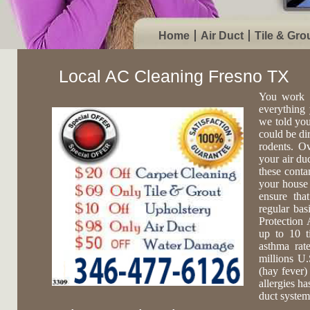
Home
Air Duct
Tile & Gro
Local AC Cleaning Fresno TX
You work 
everything 
we told you
could be di
rodents. O
your air du
these conta
your house 
ensure tha
regular ba
Protection 
up to 10 t
asthma rat
millions U.
(hay fever)
allergies ha
duct system