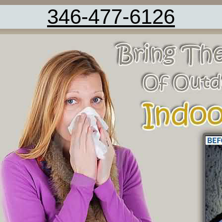
346-477-6126
AC Cleaning Fresno TX