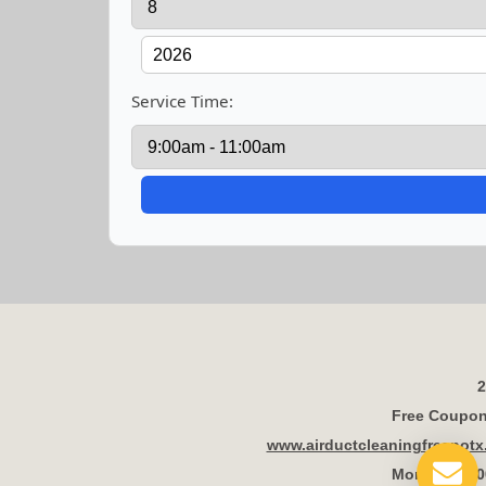
Service Time:
2
Free Coupon 
www.airductcleaningfresnot
Mon - Fri 8: