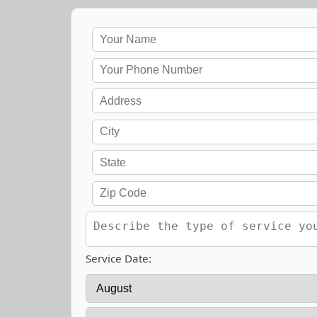
Service Date: