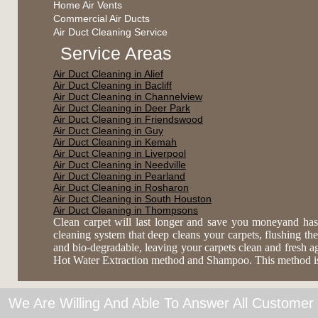
Home Air Vents
Commercial Air Ducts
Air Duct Cleaning Service
Service Areas
Air Duct Cleaning in Alief
Air Duct Cleaning in Bacliff
Air Duct Cleaning in Channelview
Air Duct Cleaning in Deer Park
Air Duct Cleaning in Friendswood
Air Duct Cleaning in Guy
Air Duct Cleaning in Kemah
Air Duct Cleaning in Liverpool
Air Duct Cleaning in Needville
Air Duct Cleaning in Pearland
Air Duct Cleaning in Rosharon
Air Duct Cleaning in South Houston
Air Duct Cleaning in Thompsons
Clean carpet will last longer and save you moneyand has
cleaning system that deep cleans your carpets, flushing the 
and bio-degradable, leaving your carpets clean and fresh 
Hot Water Extraction method and Shampoo. This method is es
We Are Willing And Able To Answer All Customer 